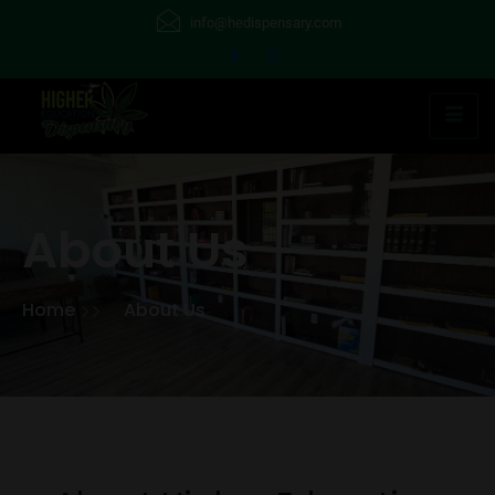
info@hedispensary.com
About Us
Home
About Us