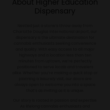
About Higher Education
Dispensary
Nestled just a stone’s throw away from
Charlotte Douglas International airport, our
dispensary is the ultimate destination for
cannabis enthusiasts seeking convenience
and quality. With easy access to all major
highways and a location less than ten
minutes from uptown, we’re perfectly
positioned to serve locals and travelers
alike. Whether you’re making a quick stop or
planning a leisurely visit, our doors are
always open to welcome you into a space
that’s as inviting as it is unique.
Our story is rooted in passion and expertise.
As lifelong cannabis enthusiasts and