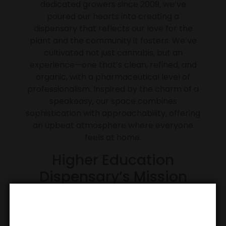
dedicated growers since 2009, we’ve
poured our hearts into creating a
dispensary that reflects our love for the
plant and the community it fosters. We’ve
cultivated not just cannabis, but an
experience—one that’s clean, refined, and
organic, with a pharmaceutical level of
professionalism. Inspired by the charm of a
speakeasy, our space combines
sophistication with approachability, offering
an upbeat atmosphere where everyone
feels at home.
Higher Education
Dispensary’s Mission
Our mission is to redefine the cannabis
experience by blending passion, expertise,
and accessibility. We aim to create a