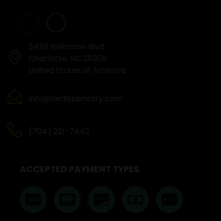
5459 Wilkinson Blvd
Charlotte, NC 28208
United States of America
info@hedispensary.com
(704) 221-7443
ACCEPTED PAYMENT TYPES