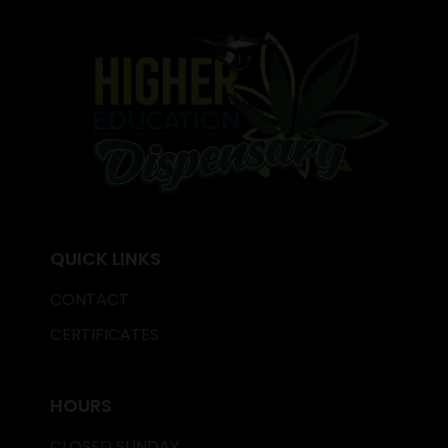
QUICK LINKS
CONTACT
CERTIFICATES
HOURS
CLOSED SUNDAY