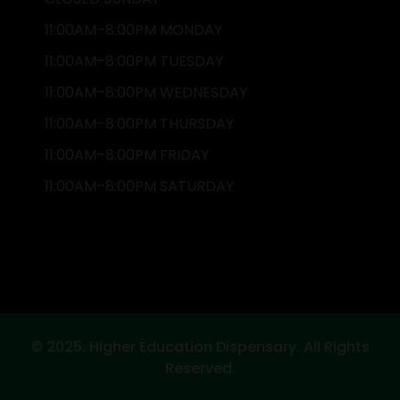
11:00AM–8:00PM MONDAY
11:00AM–8:00PM TUESDAY
11:00AM–8:00PM WEDNESDAY
11:00AM–8:00PM THURSDAY
11:00AM–8:00PM FRIDAY
11:00AM–8:00PM SATURDAY
© 2025. Higher Education Dispensary. All Rights
Reserved.